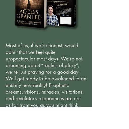
Most of us, if we're honest, would
admit that we feel quite
unspectacular most days. We’re not
dreaming about “realms of glory”,
we’re just praying for a good day.
Well get ready to be awakened to an
entirely new reality! Prophetic
dreams, visions, miracles, visitations,
and revelatory experiences are not
as far from you as you might think.
The atmosphere of Heaven is at your
fingertips and this book is a key that
will grant you access!