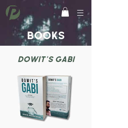
BOOKS
DOWIT'S GABI