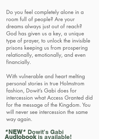
Do you feel completely alone in a
room full of people? Are your
dreams always just out of reach?
God has given us a key, a unique
type of prayer, to unlock the invisible
prisons keeping us from prospering
relationally, emotionally, and even
financially.
With vulnerable and heart melting
personal stories in true Holmstrom
fashion, Dowit’s Gabi does for
intercession what Access Granted did
for the message of the Kingdom. You
will never see intercession the same
way again.
*
NEW
*
Dowit's Gabi
Audiobook
is available!