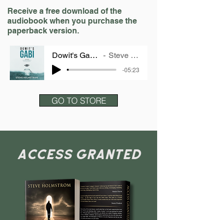
Receive a free download of the
audiobook when you purchase the
paperback version.
Dowit's Gabi - SAMPLE
Steve Holmstrom
-05:23
GO TO STORE
ACCESS GRANTED