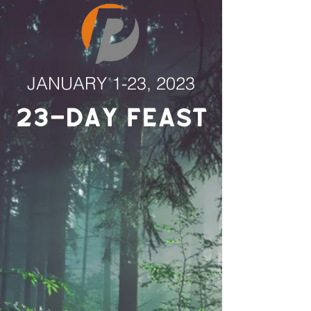
JANUARY 1-23, 2023
23-Day Feast